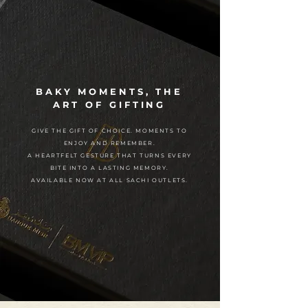
BAKY MOMENTS, THE
ART OF GIFTING
GIVE THE GIFT OF CHOICE. MOMENTS TO
ENJOY AND REMEMBER.
A HEARTFELT GESTURE THAT TURNS EVERY
BITE INTO A LASTING MEMORY.
AVAILABLE NOW AT ALL SACHI OUTLETS.