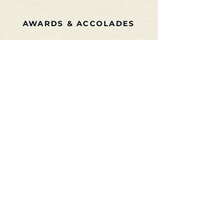
AWARDS & ACCOLADES