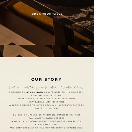
BOOK YOUR TABLE
OUR STORY
Sachí is a celebration of family, culture, and exceptional dining.
FOUNDED BY
AYMAN BAKY
AS A TRIBUTE TO HIS CHILDREN.
MEANING "CHILD OF JOY"
IN JAPANESE, SACHI BLENDS ELEGANCE WITH
APPROACHABILITY, OFFERING
A SERENE ESCAPE TO SAVOR PREMIUM, AUTHENTIC FLAVORS
CRAFTED WITH CARE.
GUIDED BY VALUES OF AMBITION, CONSISTENCY, AND
FAMILIARITY, SACHI CREATES
A WELCOMING ATMOSPHERE WHERE GUESTS SHARE JOY,
CREATE MEMORIES
AND CONNECT OVER EXTRAORDINARY DINING EXPERIENCES.