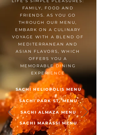
LIFE'S SIMPLE PLEASURES:
FAMILY, FOOD AND
FRIENDS. AS YOU GO
THROUGH OUR MENU,
EMBARK ON A CULINARY
VOYAGE WITH A BLEND OF
MEDITERRANEAN AND
ASIAN FLAVORS, WHICH
OFFERS YOU A
MEMORABLE DINING
EXPERIENCE
SACHI HELIOPOLIS MENU
SACHI PARK ST. MENU
SACHI ALMAZA MENU
SACHI MARASSI MENU