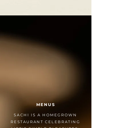
MENUS
SACHI IS A HOMEGROWN
RESTAURANT CELEBRATING