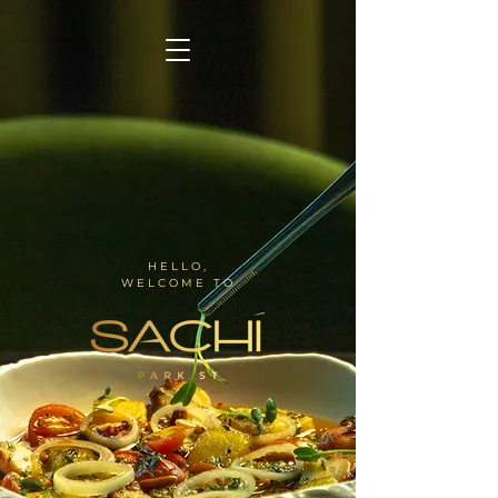
HELLO,
WELCOME TO