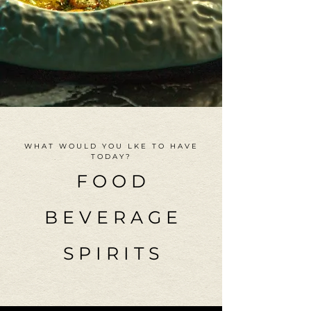
WHAT WOULD YOU LKE TO HAVE
TODAY?
F O O D
B E V E R A G E
S P I R I T S