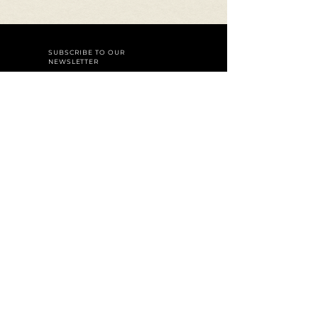
SUBSCRIBE TO OUR
NEWSLETTER
Join
Careers
Reservations
A dining experience by
Baky
Hospitality Group