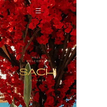
HELLO,
WELCOME TO