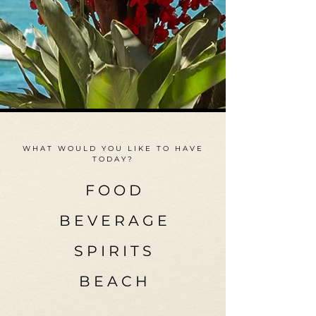
WHAT WOULD YOU LIKE TO HAVE
TODAY?
F O O D
B E V E R A G E
S P I R I T S
B E A C H