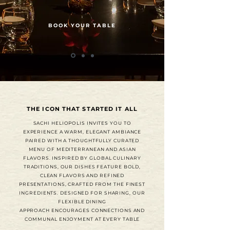
BOOK YOUR TABLE
THE ICON THAT STARTED IT ALL
SACHI HELIOPOLIS INVITES YOU TO
EXPERIENCE A WARM, ELEGANT AMBIANCE
PAIRED WITH A THOUGHTFULLY CURATED
MENU OF MEDITERRANEAN AND ASIAN
FLAVORS. INSPIRED BY GLOBAL CULINARY
TRADITIONS, OUR DISHES FEATURE BOLD,
CLEAN FLAVORS AND REFINED
PRESENTATIONS, CRAFTED FROM THE FINEST
INGREDIENTS. DESIGNED FOR SHARING, OUR
FLEXIBLE DINING
APPROACH ENCOURAGES CONNECTIONS AND
COMMUNAL ENJOYMENT AT EVERY TABLE