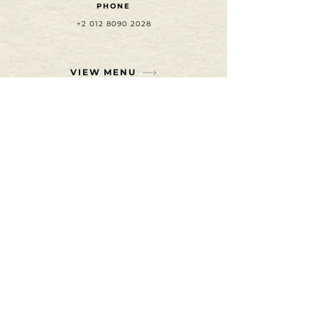
PHONE
+2 012 8090 2028
VIEW MENU
SUBSCRIBE TO OUR
NEWSLETTER
Join