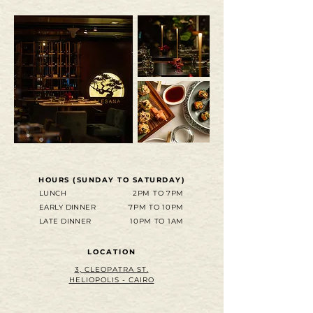
HOURS (SUNDAY TO SATURDAY)
LUNCH
2PM TO 7PM
EARLY DINNER
7PM TO 10PM
LATE DINNER
10PM TO 1AM
LOCATION
3, CLEOPATRA ST.
HELIOPOLIS - CAIRO