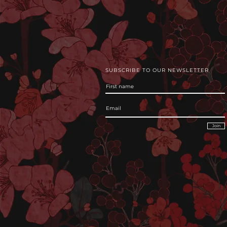
SUBSCRIBE TO OUR NEWSLETTER
Join