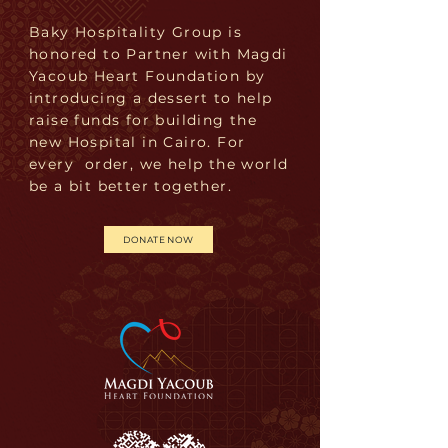
Baky Hospitality Group is
honored to Partner with Magdi
Yacoub Heart Foundation by
introducing a dessert to help
raise funds for building the
new Hospital in Cairo. For
every order, we help the world
be a bit better together.
DONATE NOW