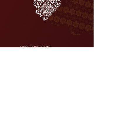
SUBSCRIBE TO OUR
NEWSLETTER
Join
Careers
Reservations