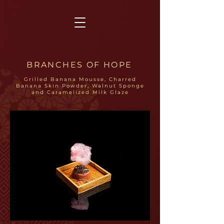
BRANCHES OF HOPE
Grilled Banana Mousse, Charred
Banana Skin Powder, Walnut Sponge
and Caramelized Milk Glaze